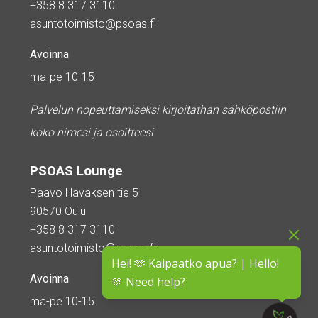
+358 8 317 3110
asuntotoimisto@psoas.fi
Avoinna
ma-pe 10-15
Palvelun nopeuttamiseksi kirjoitathan sähköpostiin
koko nimesi ja osoitteesi
PSOAS Lounge
Paavo Havaksen tie 5
90570 Oulu
+358 8 317 3110
asuntotoimisto@psoas.fi
Hei! 🫶 Kaipaatko apua? | Hello!
Avoinna
🫶 Need help?
ma-pe 10-15