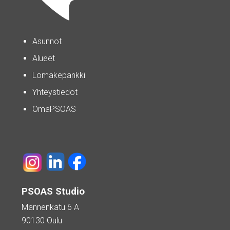
Asunnot
Alueet
Lomakepankki
Yhteystiedot
OmaPSOAS
PSOAS Studio
Mannenkatu 6 A
90130 Oulu