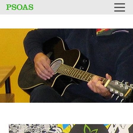
Testi
Menu