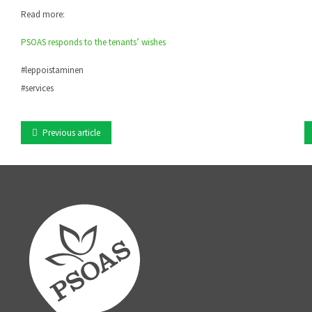
Read more:
PSOAS responds to the tenants’ wishes
#leppoistaminen
#services
Previous article