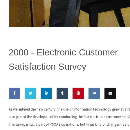
2000 -
Electronic Customer
Satisfaction Survey
Share
Share
Share
Share
Pin this
Share
Email
As we entered the new century, the use of information technology grew at a 
on
on
on
on
on VK
this
also joined the development by conducting the first electronic customer satisf
The survey is still a part of PSOAS operations, but what kind of changes has i
Facebook
Twitter
LinkedIn
Tumblr